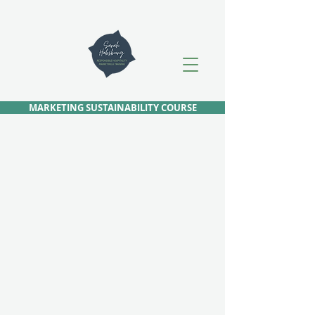
MARKETING SUSTAINABILITY COURSE