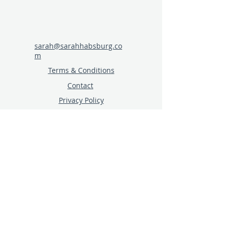
sarah@sarahhabsburg.co
m
Terms & Conditions
Contact
Privacy Policy
Click here for specialist
speaking topics for events,
blogs and podcasts
Join the Building Tourism
Resilience Facebook Group
Sign up to receive new
resources and blog posts
© 2024 sarahhabsburg