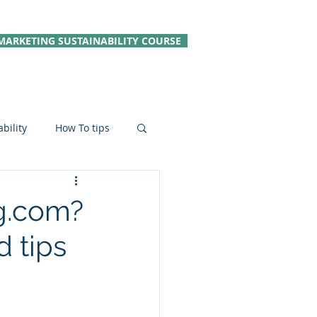
MARKETING SUSTAINABILITY COURSE
bility
How To tips
le Hospitality
g.com?
 tips