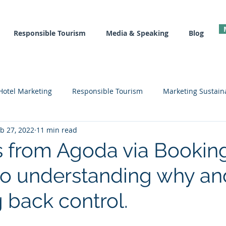
Responsible Tourism
Media & Speaking
Blog
Hotel Marketing
Responsible Tourism
Marketing Sustaina
b 27, 2022
11 min read
l
Recovery Tools
Hotel Marketing Courses
Sustainab
 from Agoda via Bookin
to understanding why and
g back control.