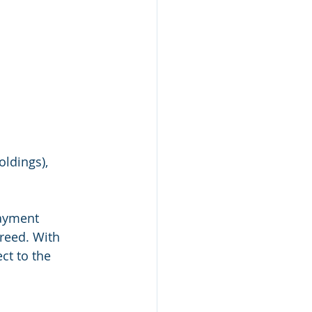
ldings), 
payment 
reed. With 
ct to the 