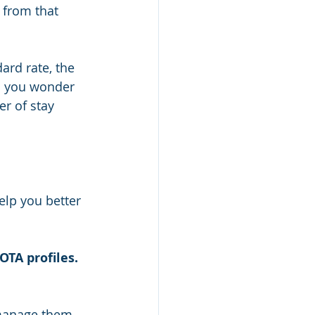
 from that 
ard rate, the 
d you wonder 
r of stay 
elp you better 
OTA profiles. 
 manage them 