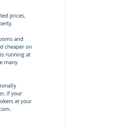
ted prices, 
erty. 
 rooms and 
nd cheaper on 
is running at 
re many 
ionally 
, if your 
okers at your 
com.  