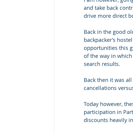
and take back contro
drive more direct bo
Back in the good o
backpacker’s hostel
opportunities this 
of the way in whic
search results. 
Back then it was al
cancellations versus
Today however, the
participation in Pa
discounts heavily i