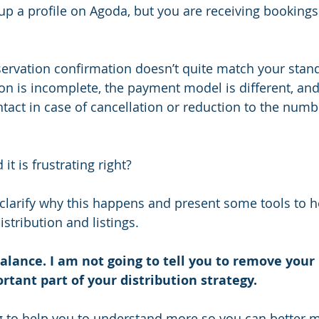
up a profile on Agoda, but you are receiving bookings
servation confirmation doesn’t quite match your stand
n is incomplete, the payment model is different, an
act in case of cancellation or reduction to the numbe
 it is frustrating right?   
o clarify why this happens and present some tools to h
istribution and listings. 
 balance. I am not going to tell you to remove your 
tant part of your distribution strategy.
g to help you to understand more so you can better