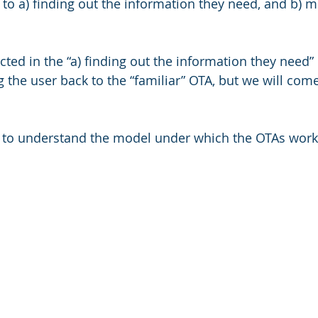
 to a) finding out the information they need, and b) m
ted in the “a) finding out the information they need” p
g the user back to the “familiar” OTA, but we will come
ant to understand the model under which the OTAs work