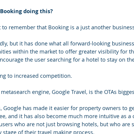
Booking doing this? 
 to remember that Booking is a just another business
ly, but it has done what all forward-looking businesse
ies within the market to offer greater visibility for the
ncourage the user searching for a hotel to stay on thei
ting to increased competition.
 metasearch engine, Google Travel, is the OTAs bigge
rs, Google has made it easier for property owners to g
 free, and it has also become much more intuitive as a
 users who are not just browsing hotels, but who are 
 stage of their travel making process. 