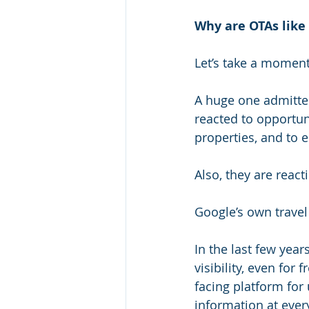
Why are OTAs like 
Let’s take a moment
A huge one admitted
reacted to opportunit
properties, and to e
Also, they are reac
Google’s own travel
In the last few yea
visibility, even for
facing platform for
information at every