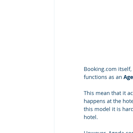
Booking.com itself, 
functions as an 
Age
This mean that it a
happens at the hote
this model it is har
hotel. 
However, Agoda.com