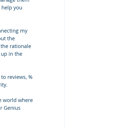
o help you 
nnecting my 
ut the 
the rationale 
up in the 
 to reviews, % 
ty. 
e world where 
or Genius 