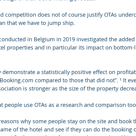
ed competition does not of course justify OTAs undercut
an that we have to jump ship.
conducted in Belgium in 2019 investigated the added 
tel properties and in particular its impact on bottom-l
 demonstrate a statistically positive effect on profitabi
n Booking.com compared to those that did not”. ¹ It e
sociation is stronger as the size of the property decre
that people use OTAs as a research and comparison too
 reasons why some people stay on the site and book t
ame of the hotel and see if they can do the booking di