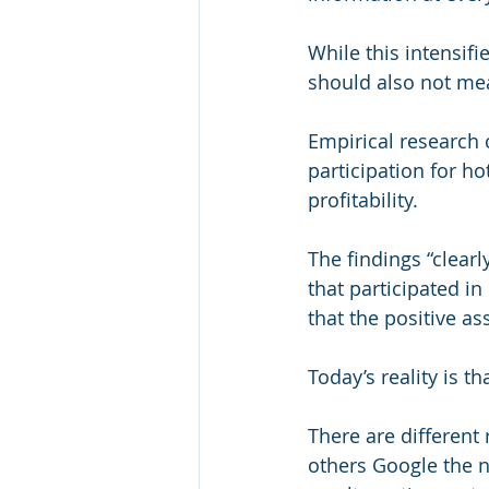
While this intensifi
should also not me
Empirical research 
participation for ho
profitability.
The findings “clearly
that participated i
that the positive as
Today’s reality is 
There are different
others Google the n