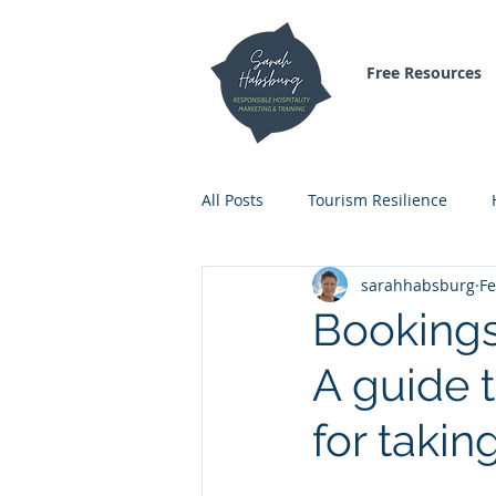
Free Resources
All Posts
Tourism Resilience
sarahhabsburg
Fe
Inspirational Blogs
Air Trave
Bookings
A guide 
for takin