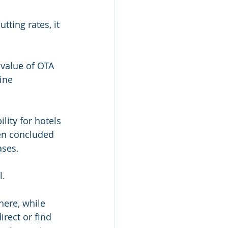
ting rates, it 
value of OTA 
ine 
lity for hotels 
ven concluded 
ases. 
l.
here, while 
rect or find 