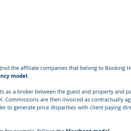
(not the affiliate companies that belong to Booking Ho
ncy model
. 
cts as a broker between the guest and property and 
l. Commissions are then invoiced as contractually ag
der to generate price disparities with client paying dire
 for example, follows the 
. 