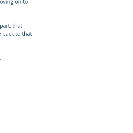
oving on to 
art, that 
 back to that 
. 