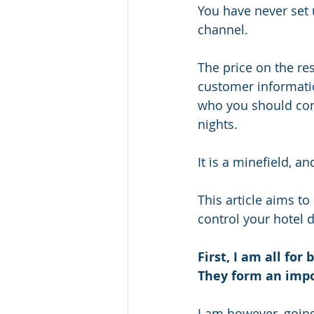
You have never set 
channel. 
The price on the re
customer informatio
who you should cont
nights. 
It is a minefield, and
This article aims t
control your hotel d
First, I am all for
They form an impor
I am however, goin