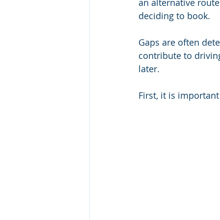
an alternative route
deciding to book. 
Gaps are often detec
contribute to drivin
later.  
First, it is import