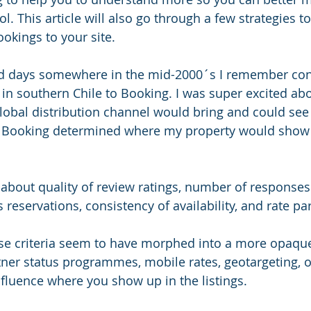
l. This article will also go through a few strategies t
okings to your site. 
ld days somewhere in the mid-2000´s I remember co
 in southern Chile to Booking. I was super excited abo
global distribution channel would bring and could see 
h Booking determined where my property would show 
l about quality of review ratings, number of responses
 reservations, consistency of availability, and rate pari
se criteria seem to have morphed into a more opaqu
rtner status programmes, mobile rates, geotargeting, 
nfluence where you show up in the listings. 