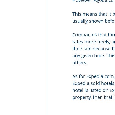
This means that it 
usually shown befor
Companies that form
rates more freely, 
their site because t
any given time. Thi
others. 
As for Expedia.com,
Expedia sold hotels,
hotel is listed on 
property, then that