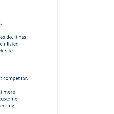
.
s do. It has 
ir listed 
r site.
st competitor.
et more 
 customer 
seeking 