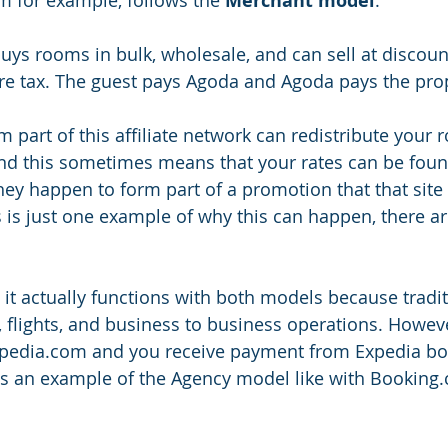
Merchant model
buys rooms in bulk, wholesale, and can sell at discoun
e tax. The guest pays Agoda and Agoda pays the prop
 part of this affiliate network can redistribute your
and this sometimes means that your rates can be fou
hey happen to form part of a promotion that that site 
s is just one example of why this can happen, there a
 it actually functions with both models because tradit
 flights, and business to business operations. However
Expedia.com and you receive payment from Expedia bo
 is an example of the Agency model like with Booking.