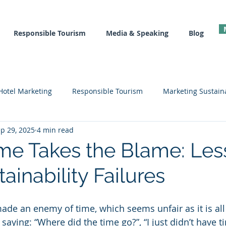
Responsible Tourism
Media & Speaking
Blog
Hotel Marketing
Responsible Tourism
Marketing Sustaina
p 29, 2025
4 min read
l
Recovery Tools
Hotel Marketing Courses
Sustainab
e Takes the Blame: Les
ainability Failures
made an enemy of time, which seems unfair as it is all
saying: “Where did the time go?”, “I just didn’t have tim