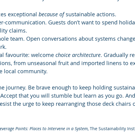
es exceptional 
because of
 sustainable actions.
er-communication. Guests don’t want to spend holida
lity claims.
hole team. Open conversations about systems change
rk.
l favourite: welcome 
choice architecture
. Gradually 
ions, from unseasonal fruit and imported linens to ex
he local community.
he journey. Be brave enough to keep holding sustainab
. Accept that you will stumble but learn as you go. And
esist the urge to keep rearranging those deck chairs o
everage Points: Places to Intervene in a System
, The Sustainability Inst