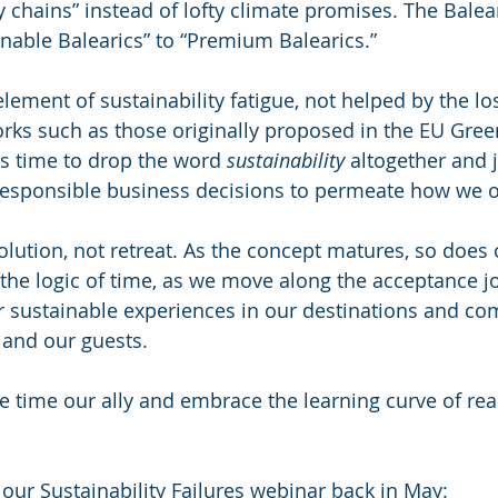
y chains” instead of lofty climate promises. The Balea
able Balearics” to “Premium Balearics.”
element of sustainability fatigue, not helped by the los
ks such as those originally proposed in the EU Gree
is time to drop the word 
sustainability
 altogether and 
responsible business decisions to permeate how we o
volution, not retreat. As the concept matures, so does
 the logic of time, as we move along the acceptance j
fer sustainable experiences in our destinations and co
f and our guests.  
ke time our ally and embrace the learning curve of rea
our Sustainability Failures webinar back in May: