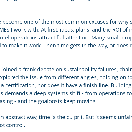
 become one of the most common excuses for why su
SMEs I work with. At first, ideas, plans, and the ROI of 
hotel operations attract full attention. Many small pr
 to make it work. Then time gets in the way, or does it
joined a frank debate on sustainability failures, chair
xplored the issue from different angles, holding on to
 a certification, nor does it have a finish line. Buildi
s demands a deep systems shift - from operations to
asing - and the goalposts keep moving.
n abstract way, time is the culprit. But it seems unfai
t control.