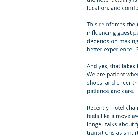
location, and comfor
This reinforces the
influencing guest p
depends on making s
better experience. 
And yes, that take
We are patient when 
shoes, and cheer th
patience and care.
Recently, hotel chai
feels like a move a
longer talks about 
transitions as smart