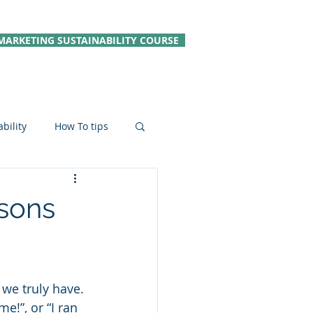
MARKETING SUSTAINABILITY COURSE
bility
How To tips
le Hospitality
sons
 we truly have. 
e!”, or “I ran 