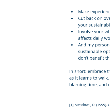
Make experienc
Cut back on ov
your sustainabi
Involve your w
affects daily wo
And my persona
sustainable opt
don’t benefit t
In short: embrace t
as it learns to walk
blaming time, and r
[1] Meadows, D. (1999). 
L