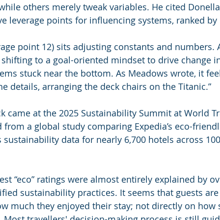
hile others merely tweak variables. He cited Donell
ve leverage points for influencing systems, ranked by
rage point 12) sits adjusting constants and numbers. A
s shifting to a goal-oriented mindset to drive change i
seems stuck near the bottom. As Meadows wrote, it feel
the details, arranging the deck chairs on the Titanic.”
ck came at the 2025 Sustainability Summit at World Tr
 from a global study comparing Expedia’s eco-friendl
sustainability data for nearly 6,700 hotels across 100 
st “eco” ratings were almost entirely explained by ove
ified sustainability practices. It seems that guests are 
 much they enjoyed their stay; not directly on how 
s. Most travellers' decision-making process is still guid