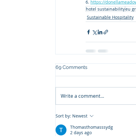
6. 
https://donellameadow
hotel sustainability
eu gr
Sustainable Hospitality
69 Comments
Write a comment...
Sort by:
Newest
Thomasthomasssydg
2 days ago