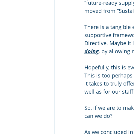
“future-ready suppl
moved from “Sustain
There is a tangible 
supportive framewor
Directive. Maybe it 
doing
, 
by allowing 
Hopefully, this is e
This is too perhaps
it takes to truly of
well as for our staf
So, if we are to ma
can we do?
As we concluded in 