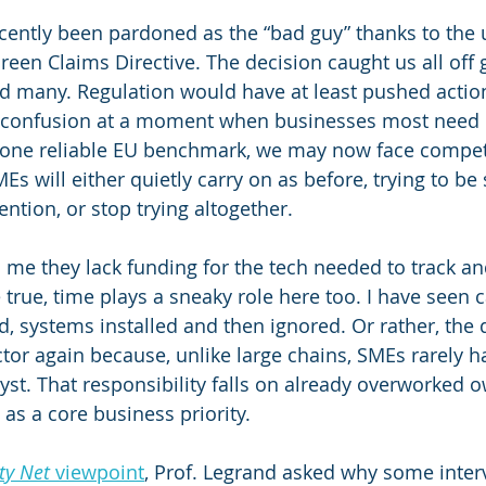
recently been pardoned as the “bad guy” thanks to the
reen Claims Directive. The decision caught us all off 
ed many. Regulation would have at least pushed action
 confusion at a moment when businesses most need c
f one reliable EU benchmark, we may now face compe
s will either quietly carry on as before, trying to be
ntion, or stop trying altogether.
 me they lack funding for the tech needed to track a
 true, time plays a sneaky role here too. I have seen 
, systems installed and then ignored. Or rather, the 
or again because, unlike large chains, SMEs rarely h
yst. That responsibility falls on already overworked 
 as a core business priority.
ty Net
 viewpoint
, Prof. Legrand asked why some inter