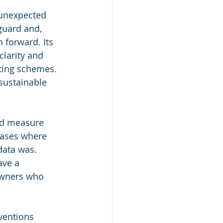
 unexpected 
guard and, 
 forward. Its 
larity and 
ting schemes. 
 sustainable 
nd measure 
cases where 
data was.
ave a 
owners who 
ventions 