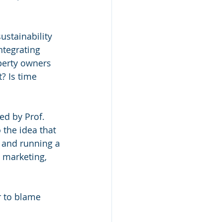
stainability 
integrating 
operty owners 
? Is time 
ed by Prof. 
 the idea that 
ng and running a 
 marketing, 
r to blame 