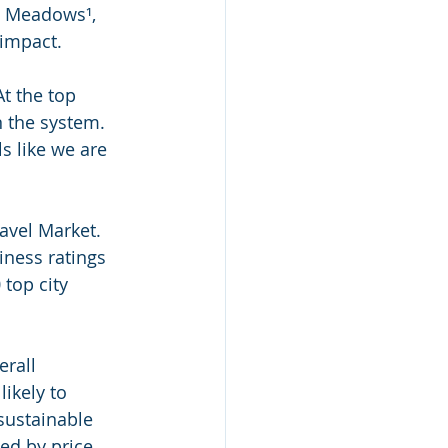
a Meadows¹, 
 impact.
t the top 
n the system. 
s like we are 
avel Market. 
iness ratings 
top city 
rall 
likely to 
sustainable 
ed by price, 