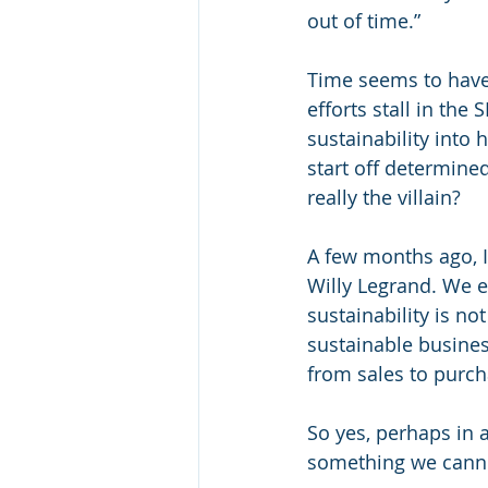
out of time.”
Time seems to have
efforts stall in the 
sustainability into 
start off determined
really the villain?
A few months ago, I 
Willy Legrand. We e
sustainability is not
sustainable busines
from sales to purch
So yes, perhaps in a
something we canno