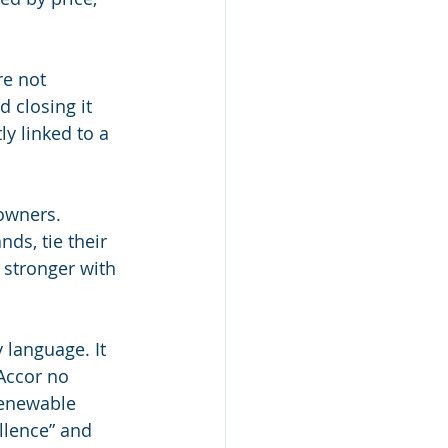
re not 
 closing it 
ly linked to a 
owners.
ds, tie their 
 stronger with 
 language. It 
Accor no 
renewable 
llence” and 