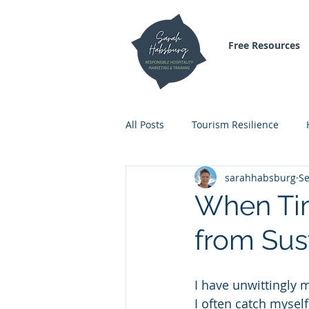
Free Resources
All Posts
Tourism Resilience
sarahhabsburg
Se
Inspirational Blogs
Air Trave
When Tim
from Sust
I have unwittingly 
I often catch myself 