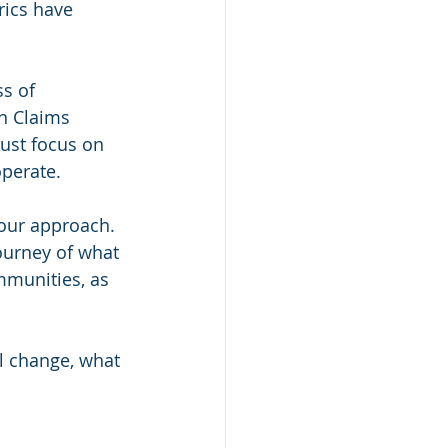
rics have 
s of 
n Claims 
just focus on 
perate.
 our approach. 
ourney of what 
mmunities, as 
l change, what 