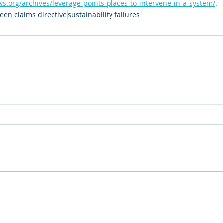
s.org/archives/leverage-points-places-to-intervene-in-a-system/
.
een claims directive
sustainability failures