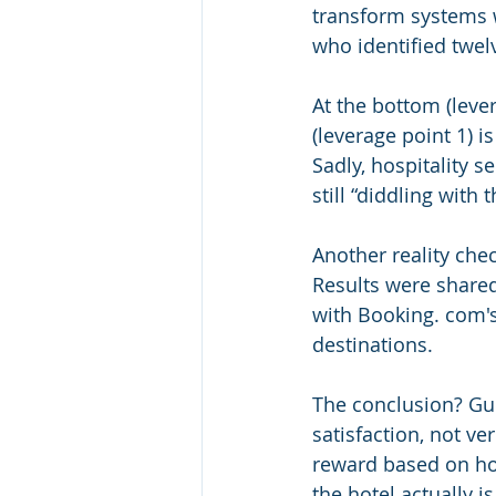
transform systems w
who identified twel
At the bottom (leve
(leverage point 1) i
Sadly, hospitality 
still “diddling with 
Another reality che
Results were shared
with Booking. com's 
destinations.
The conclusion? Gue
satisfaction, not ver
reward based on how
the hotel actually i