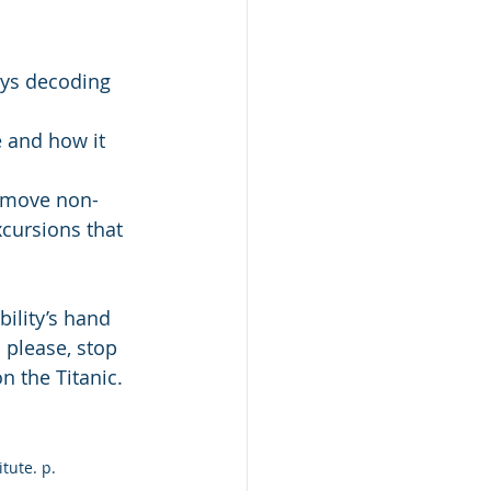
ys decoding 
 and how it 
remove non-
cursions that 
ility’s hand 
 please, stop 
n the Titanic.
itute. p. 