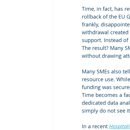
Time, in fact, has 
rollback of the EU G
frankly, disappoint
withdrawal created
support. Instead o
The result? Many SME
without drawing atte
Many SMEs also tell
resource use. While
funding was secured
Time becomes a fact
dedicated data anal
simply do not see it
In a recent 
Hospitali