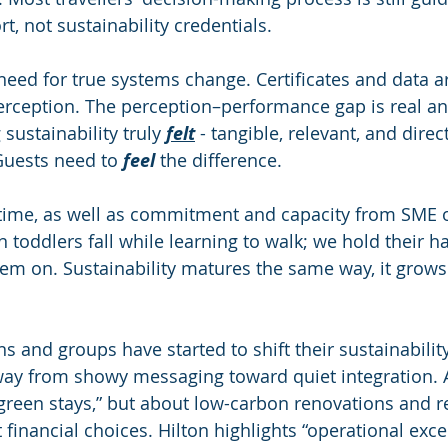
t, not sustainability credentials.
 need for true systems change. Certificates and data a
erception. The perception–performance gap is real and
ustainability truly 
felt
 - tangible, relevant, and direct
Guests need to 
feel
 the difference.
s time, as well as commitment and capacity from SME 
toddlers fall while learning to walk; we hold their han
em on. Sustainability matures the same way, it grows
ns and groups have started to shift their sustainability
way from showy messaging toward quiet integration. 
“green stays,” but about low-carbon renovations and 
 financial choices. Hilton highlights “operational exce